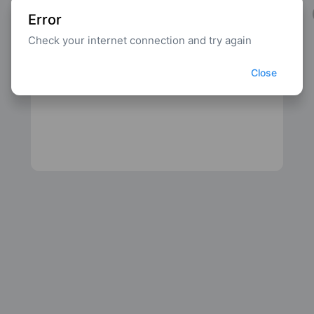
Error
Check your internet connection and try again
Close