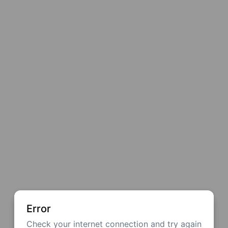
Error
Check your internet connection and try again