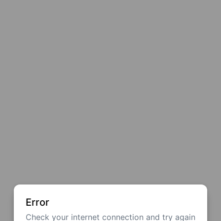
Error
Check your internet connection and try again