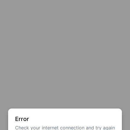
Error
Check your internet connection and try again