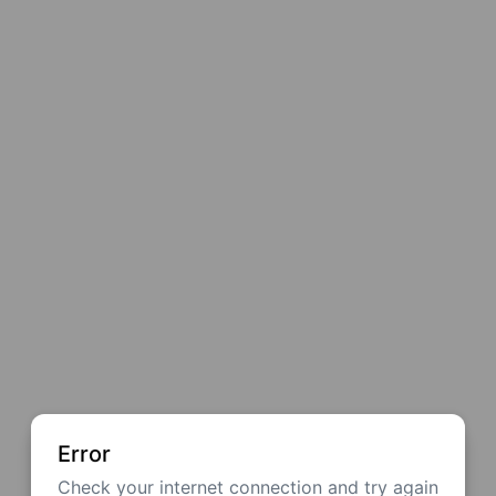
Error
Check your internet connection and try again