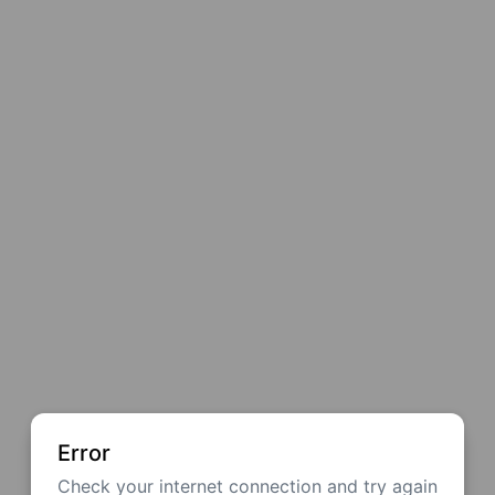
Error
Check your internet connection and try again