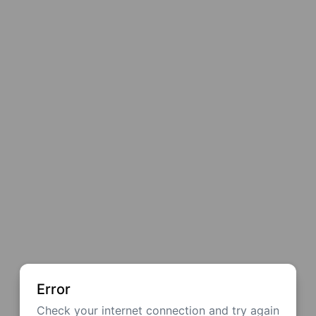
Error
Check your internet connection and try again