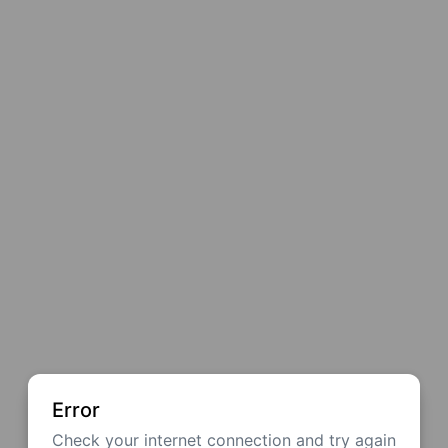
Error
Check your internet connection and try again