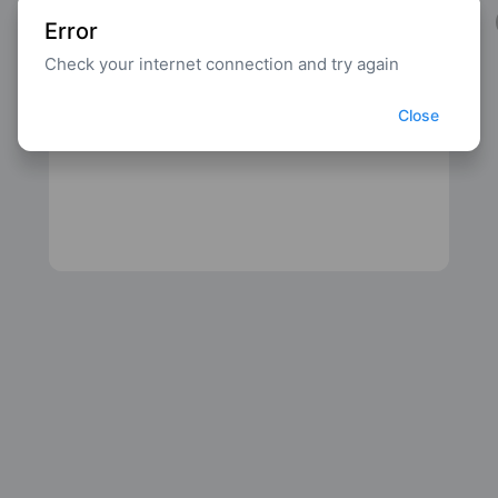
Error
Check your internet connection and try again
Close